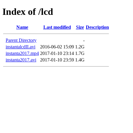
Index of /lcd
Name
Last modified
Size
Description
Parent Directory
-
instantalcdII.avi
2016-06-02 15:09
1.2G
instanta2017.mp4
2017-01-10 23:14
1.7G
instanta2017.avi
2017-01-10 23:59
1.4G